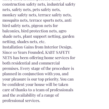
construction safety nets, industrial safety
nets, safety nets, pets safety nets,
monkey safety nets, terrace safety nets,
mosquito nets, terrace sports nets, anti
bird safety nets, pigeon nets for
balconies, bird protection nets, agro
shade nets, plant support netting, garden
netting, shades nets, etc.
Installation Gains from Interior Design.
Since 10 Years Founded, KABT SAFETY
NETS has been offering home services for
both residential and commercial
premises. Every stage of the procedure is
planned in conjunction with you, and
your pleasure is our top priority. You can
be confident your house will be taken
care of thanks to a team of professionals
and the availability of a range of
professional services.