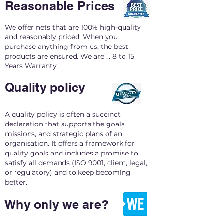
Reasonable Prices
We offer nets that are 100% high-quality
and reasonably priced. When you
purchase anything from us, the best
products are ensured. We are ... 8 to 15
Years Warranty
Quality policy
A quality policy is often a succinct
declaration that supports the goals,
missions, and strategic plans of an
organisation. It offers a framework for
quality goals and includes a promise to
satisfy all demands (ISO 9001, client, legal,
or regulatory) and to keep becoming
better.
Why only we are?