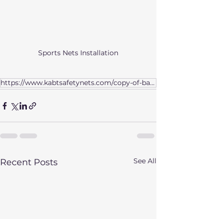
Sports Nets Installation
https://www.kabtsafetynets.com/copy-of-bangalore
See All
Recent Posts