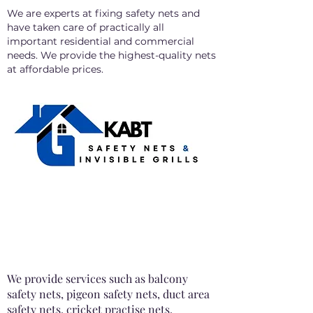
We are experts at fixing safety nets and
have taken care of practically all
important residential and commercial
needs. We provide the highest-quality nets
at affordable prices.
We provide services such as balcony
safety nets, pigeon safety nets, duct area
safety nets, cricket practise nets,