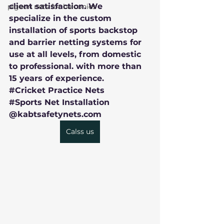
client satisfaction. We 
pigeon nets for balconies
specialize in the custom 
installation of sports backstop 
and barrier netting systems for 
use at all levels, from domestic 
to professional. with more than 
15 years of experience.
#Cricket
 Practice Nets
#Sports
 Net Installation
@kabtsafetynets.com
Calss us