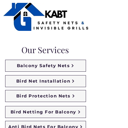
Our Services
Balcony Safety Nets
Bird Net Installation
Bird Protection Nets
Bird Netting For Balcony
Anti Bird Nets For Balcony