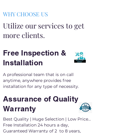
WHY CHOOSE US
Utilize our services to get
more clients.
Free Inspection &
Installation
A professional team that is on call
anytime, anywhere provides free
installation for any type of necessity.
Assurance of Quality
Warranty
Best Quality | Huge Selection | Low Price...
Free Installation 24 hours a day,
Guaranteed Warranty of 2 to 8 years,