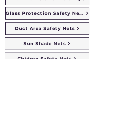
Glass Protection Safety Nets
Duct Area Safety Nets
Sun Shade Nets
Chidren Safety Nets
Duct Area Pigeon Nets
Monkey Safety Nets
Building Safety Nets
Coconut Safety Nets