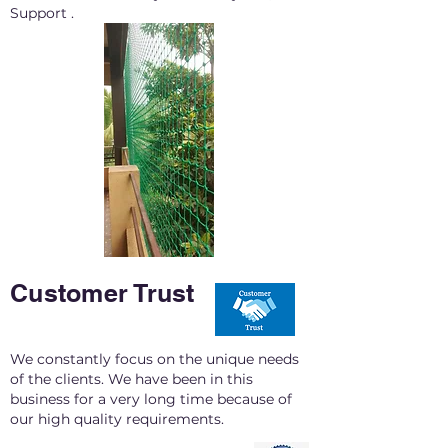
Support .
Customer Trust
We constantly focus on the unique needs
of the clients. We have been in this
business for a very long time because of
our high quality requirements.