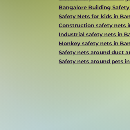
Bangalore Building Safet
Safety Nets for kids in Ba
Construction safety nets 
Industrial safety nets in 
Monkey safety nets in Ba
Safety nets around duct a
Safety nets around pets i