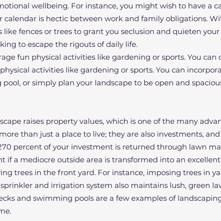
otional wellbeing. For instance, you might wish to have a c
 calendar is hectic between work and family obligations. Wi
s like fences or trees to grant you seclusion and quieten you
king to escape the rigouts of daily life.
age fun physical activities like gardening or sports. You can
sical activities like gardening or sports. You can incorpora
 pool, or simply plan your landscape to be open and spaciou
scape raises property values, which is one of the many adva
re than just a place to live; they are also investments, and
o 270 percent of your investment is returned through lawn m
 if a mediocre outside area is transformed into an excellent 
ing trees in the front yard. For instance, imposing trees in y
 sprinkler and irrigation system also maintains lush, green l
decks and swimming pools are a few examples of landscaping
me.