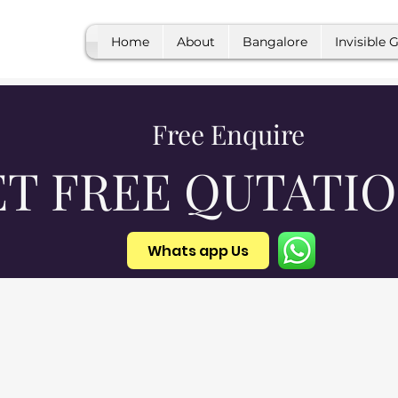
Home
About
Bangalore
Invisible G
Free Enquire
ET FREE QUTATI
Whats app Us