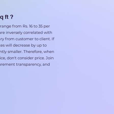
q ft ?
range from Rs. 16 to 35 per
 are inversely correlated with
ary from customer to client. If
tes will decrease by up to
cantly smaller. Therefore, when
ce, don't consider price. Join
surement transparency, and