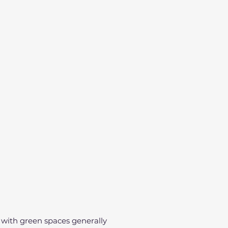
t with green spaces generally