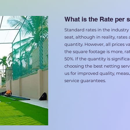
What is the Rate per s
Standard rates in the industry 
seat, although in reality, rates
quantity. However, all prices v
the square footage is more, ra
50%. If the quantity is signifi
choosing the best netting servi
us for improved quality, mea
service guarantees.