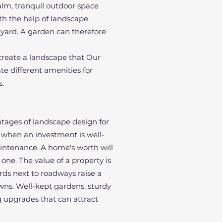
alm, tranquil outdoor space
th the help of landscape
r yard. A garden can therefore
 create a landscape that Our
te different amenities for
s.
ntages of landscape design for
 when an investment is well-
aintenance. A home's worth will
one. The value of a property is
ards next to roadways raise a
awns. Well-kept gardens, sturdy
 upgrades that can attract