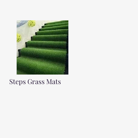
Steps Grass Mats