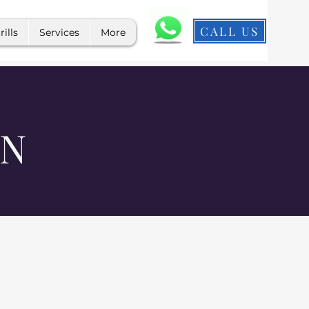
CALL US
rills
Services
More
ON