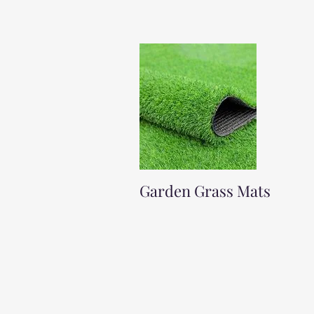
Garden Grass Mats