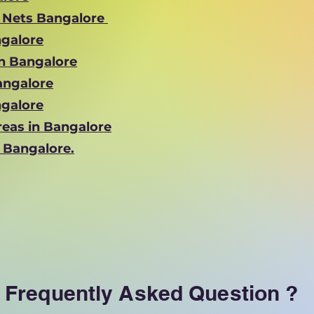
y Nets Bangalore
ngalore
in Bangalore
Bangalore
ngalore
reas in Bangalore
n Bangalore.
Frequently Asked Question ?