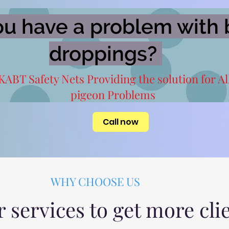
u have a problem with 
droppings?
KABT Safety Nets Providing the solution for Al
pigeon Problems
Call now
WHY CHOOSE US
r services to get more cli