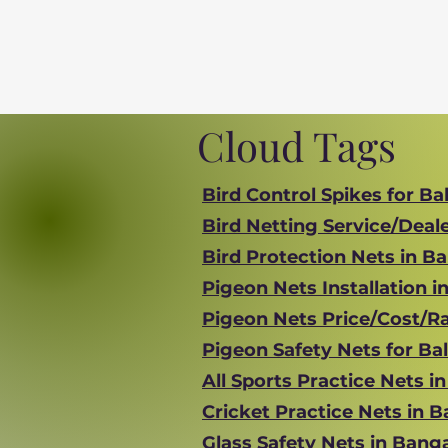
Cloud Tags
Bird Control Spikes for Ba
Bird Netting Service/Deal
Bird Protection Nets in B
Pigeon Nets Installation i
Pigeon Nets Price/Cost/Ra
Pigeon Safety Nets for Ba
All Sports Practice Nets i
Cricket Practice Nets in 
Glass Safety Nets in Bang