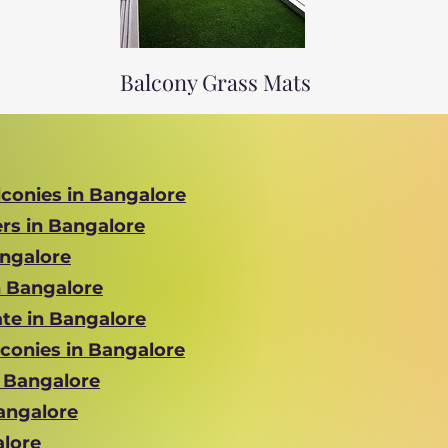
Balcony Grass Mats
lconies in Bangalore
ers in Bangalore
angalore
n Bangalore
te in Bangalore
lconies in Bangalore
n Bangalore
Bangalore
alore