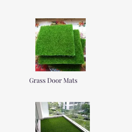
Grass Door Mats