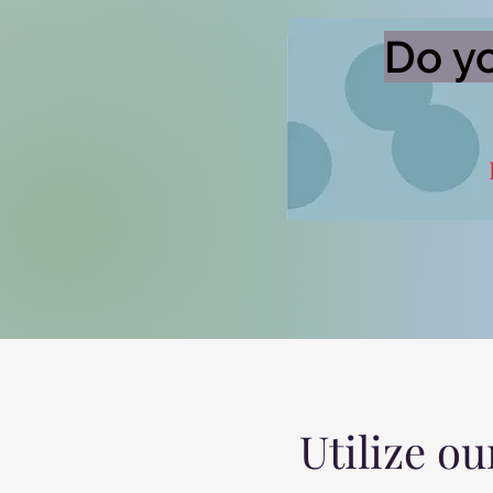
Do yo
Utilize ou