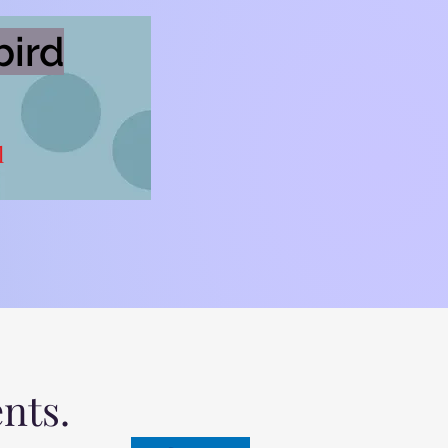
bird
l
ents.