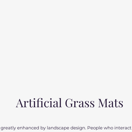
Artificial Grass Mats
 be greatly enhanced by landscape design. People who interac