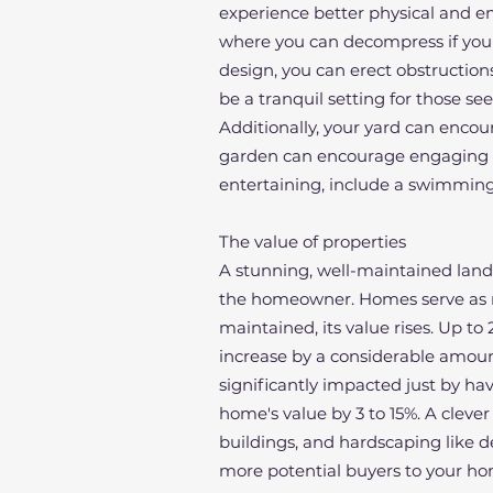
experience better physical and em
where you can decompress if your
design, you can erect obstruction
be a tranquil setting for those see
Additionally, your yard can encour
garden can encourage engaging phy
entertaining, include a swimming
The value of properties
A stunning, well-maintained land
the homeowner. Homes serve as mo
maintained, its value rises. Up t
increase by a considerable amount
significantly impacted just by hav
home's value by 3 to 15%. A clever
buildings, and hardscaping like 
more potential buyers to your ho