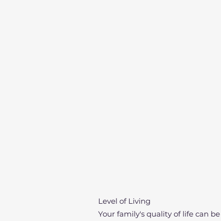
Level of Living
Your family's quality of life can