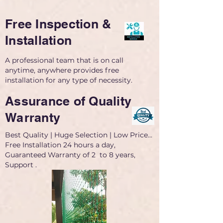
Free Inspection &
Installation
A professional team that is on call
anytime, anywhere provides free
installation for any type of necessity.
Assurance of Quality
Warranty
Best Quality | Huge Selection | Low Price...
Free Installation 24 hours a day,
Guaranteed Warranty of 2 to 8 years,
Support .