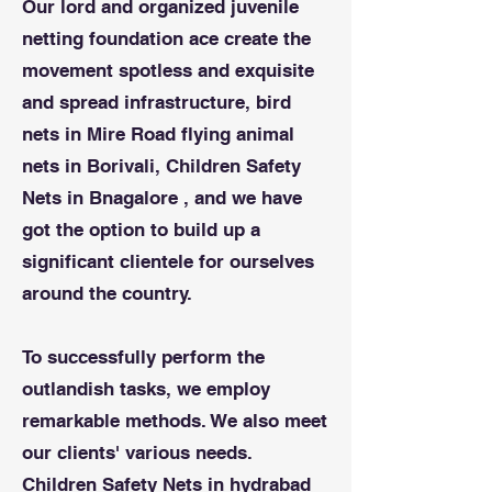
Our lord and organized juvenile
netting foundation ace create the
movement spotless and exquisite
and spread infrastructure, bird
nets in Mire Road flying animal
nets in Borivali, Children Safety
Nets in Bnagalore , and we have
got the option to build up a
significant clientele for ourselves
around the country.
To successfully perform the
outlandish tasks, we employ
remarkable methods. We also meet
our clients' various needs.
Children Safety Nets in hydrabad