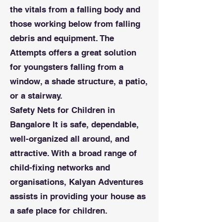
the vitals from a falling body and
those working below from falling
debris and equipment. The
Attempts offers a great solution
for youngsters falling from a
window, a shade structure, a patio,
or a stairway.
Safety Nets for Children in
Bangalore It is safe, dependable,
well-organized all around, and
attractive. With a broad range of
child-fixing networks and
organisations, Kalyan Adventures
assists in providing your house as
a safe place for children.