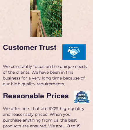
Customer Trust
We constantly focus on the unique needs
of the clients. We have been in this
business for a very long time because of
our high quality requirements.
Reasonable Prices
We offer nets that are 100% high-quality
and reasonably priced. When you
purchase anything from us, the best
products are ensured. We are ... 8 to 15