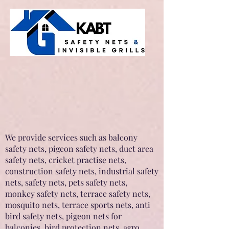
We provide services such as balcony
safety nets, pigeon safety nets, duct area
safety nets, cricket practise nets,
construction safety nets, industrial safety
nets, safety nets, pets safety nets,
monkey safety nets, terrace safety nets,
mosquito nets, terrace sports nets, anti
bird safety nets, pigeon nets for
balconies, bird protection nets, agro