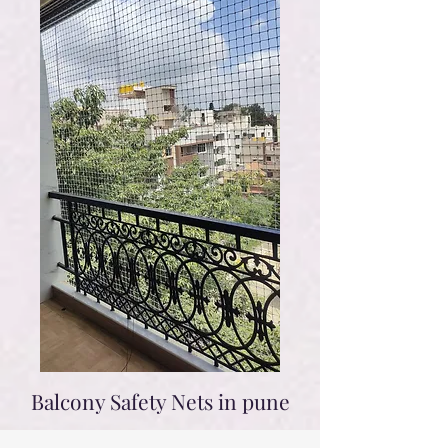
Balcony Safety Nets in pune