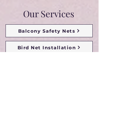
Our Services
Balcony Safety Nets
Bird Net Installation
Bird Protection Nets
Bird Netting For Balcony
Anti Bird Nets For Balcony
Glass Protection Safety Nets
Duct Area Safety Nets