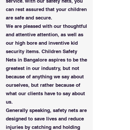
service. With our safety nets, you
can rest assured that your children
are safe and secure.
We are pleased with our thoughtful
and attentive attention, as well as
our high bore and inventive kid
security items. Children Safety
Nets in Bangalore aspires to be the
greatest in our industry, but not
because of anything we say about
ourselves, but rather because of
what our clients have to say about
us.
Generally speaking, safety nets are
designed to save lives and reduce
injuries by catching and holding