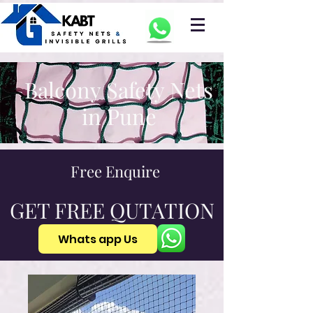
Balcony Safety Nets
in Pune
Free Enquire
GET FREE QUTATION
Whats app Us