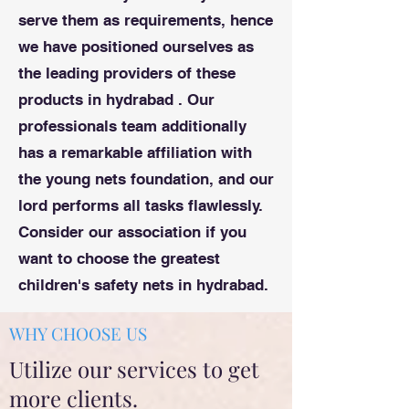
serve them as requirements, hence
we have positioned ourselves as
the leading providers of these
products in hydrabad . Our
professionals team additionally
has a remarkable affiliation with
the young nets foundation, and our
lord performs all tasks flawlessly.
Consider our association if you
want to choose the greatest
children's safety nets in hydrabad.
WHY CHOOSE US
Utilize our services to get
more clients.