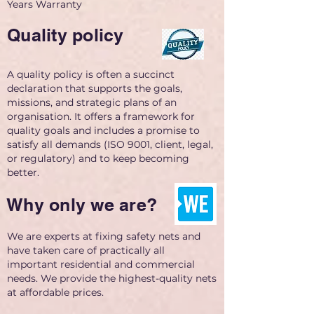
Years Warranty
Quality policy
A quality policy is often a succinct
declaration that supports the goals,
missions, and strategic plans of an
organisation. It offers a framework for
quality goals and includes a promise to
satisfy all demands (ISO 9001, client, legal,
or regulatory) and to keep becoming
better.
Why only we are?
We are experts at fixing safety nets and
have taken care of practically all
important residential and commercial
needs. We provide the highest-quality nets
at affordable prices.