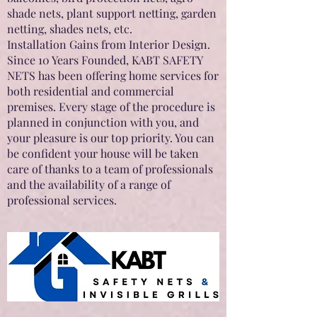
shade nets, plant support netting, garden
netting, shades nets, etc.
Installation Gains from Interior Design.
Since 10 Years Founded, KABT SAFETY
NETS has been offering home services for
both residential and commercial
premises. Every stage of the procedure is
planned in conjunction with you, and
your pleasure is our top priority. You can
be confident your house will be taken
care of thanks to a team of professionals
and the availability of a range of
professional services.