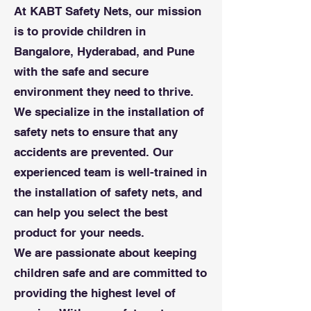
At KABT Safety Nets, our mission
is to provide children in
Bangalore, Hyderabad, and Pune
with the safe and secure
environment they need to thrive.
We specialize in the installation of
safety nets to ensure that any
accidents are prevented. Our
experienced team is well-trained in
the installation of safety nets, and
can help you select the best
product for your needs.
We are passionate about keeping
children safe and are committed to
providing the highest level of