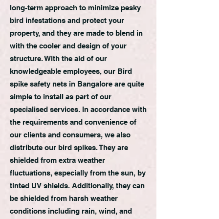
long-term approach to minimize pesky
bird infestations and protect your
property, and they are made to blend in
with the cooler and design of your
structure. With the aid of our
knowledgeable employees, our Bird
spike safety nets in Bangalore are quite
simple to install as part of our
specialised services. In accordance with
the requirements and convenience of
our clients and consumers, we also
distribute our bird spikes. They are
shielded from extra weather
fluctuations, especially from the sun, by
tinted UV shields. Additionally, they can
be shielded from harsh weather
conditions including rain, wind, and