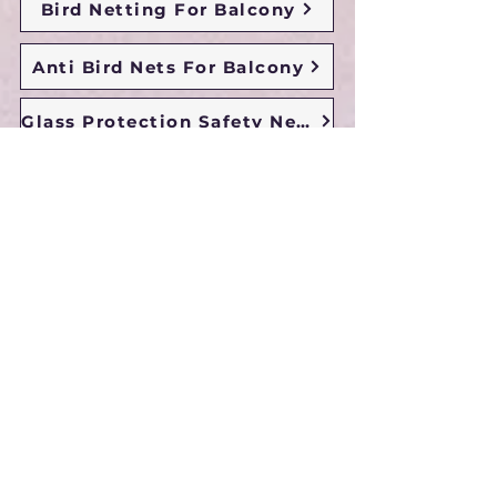
Bird Netting For Balcony
Anti Bird Nets For Balcony
Glass Protection Safety Nets
Duct Area Safety Nets
Sun Shade Nets
Chidren Safety Nets
Duct Area Pigeon Nets
Monkey Safety Nets
Building Safety Nets