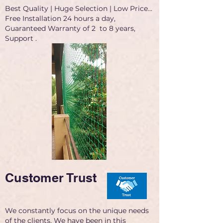
Best Quality | Huge Selection | Low Price...
Free Installation 24 hours a day,
Guaranteed Warranty of 2 to 8 years,
Support .
Customer Trust
We constantly focus on the unique needs
of the clients. We have been in this