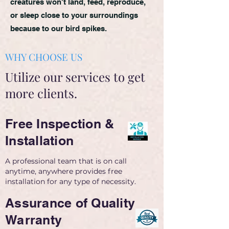
creatures won't land, feed, reproduce,
or sleep close to your surroundings
because to our bird spikes.
WHY CHOOSE US
Utilize our services to get
more clients.
Free Inspection &
Installation
A professional team that is on call
anytime, anywhere provides free
installation for any type of necessity.
Assurance of Quality
Warranty