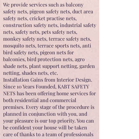
We provide services such as balcony
safety nets, pigeon safety nets, duct area
safety nets, cricket practise nets,
construction safety nets, industrial safety
nets, safety nets, pets safety nets,
monkey safety nets, terrace safety nets,
mosquito nets, terrace sports nets, anti
bird safety nets, pigeon nets for
balconies, bird protection nets, agro
shade nets, plant support netting, garden
netting, shades nets, etc.
Installation Gains from Interior Design.
Since 10 Years Founded, KABT SAFETY
NETS has been offering home services for
both residential and commercial
premises. Every stage of the procedure is
planned in conjunction with you, and
your pleasure is our top priority. You can
be confident your house will be taken
care of thanks to a team of professionals