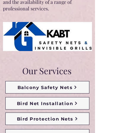
and the availability of a range of
professional services.
Our Services
Balcony Safety Nets
Bird Net Installation
Bird Protection Nets