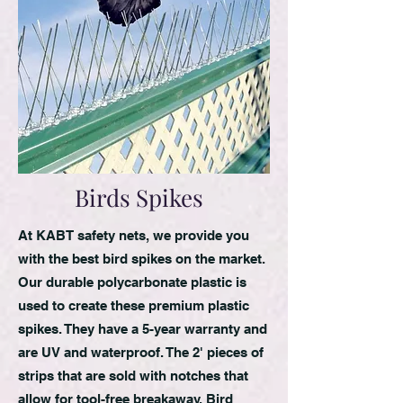
Birds Spikes
At KABT safety nets, we provide you
with the best bird spikes on the market.
Our durable polycarbonate plastic is
used to create these premium plastic
spikes. They have a 5-year warranty and
are UV and waterproof. The 2' pieces of
strips that are sold with notches that
allow for tool-free breakaway. Bird