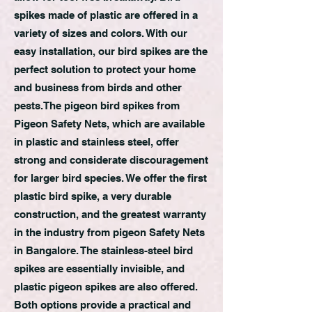
spikes made of plastic are offered in a
variety of sizes and colors. With our
easy installation, our bird spikes are the
perfect solution to protect your home
and business from birds and other
pests.The pigeon bird spikes from
Pigeon Safety Nets, which are available
in plastic and stainless steel, offer
strong and considerate discouragement
for larger bird species. We offer the first
plastic bird spike, a very durable
construction, and the greatest warranty
in the industry from pigeon Safety Nets
in Bangalore. The stainless-steel bird
spikes are essentially invisible, and
plastic pigeon spikes are also offered.
Both options provide a practical and