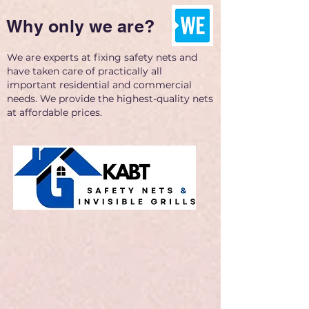
Why only we are?
We are experts at fixing safety nets and
have taken care of practically all
important residential and commercial
needs. We provide the highest-quality nets
at affordable prices.