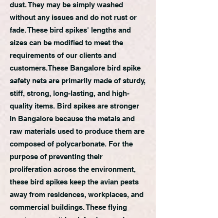
dust. They may be simply washed
without any issues and do not rust or
fade. These bird spikes' lengths and
sizes can be modified to meet the
requirements of our clients and
customers.
These Bangalore bird spike
safety nets are primarily made of sturdy,
stiff, strong, long-lasting, and high-
quality items. Bird spikes are stronger
in Bangalore because the metals and
raw materials used to produce them are
composed of polycarbonate. For the
purpose of preventing their
proliferation across the environment,
these bird spikes keep the avian pests
away from residences, workplaces, and
commercial buildings. These flying