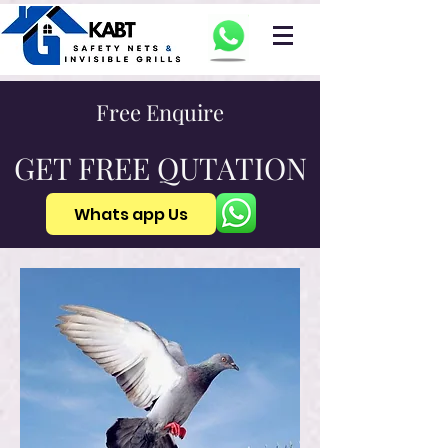
Free Enquire
GET FREE QUTATION
Whats app Us