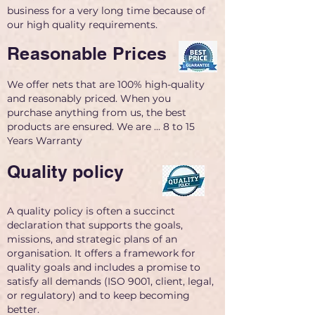
business for a very long time because of
our high quality requirements.
Reasonable Prices
We offer nets that are 100% high-quality
and reasonably priced. When you
purchase anything from us, the best
products are ensured. We are ... 8 to 15
Years Warranty
Quality policy
A quality policy is often a succinct
declaration that supports the goals,
missions, and strategic plans of an
organisation. It offers a framework for
quality goals and includes a promise to
satisfy all demands (ISO 9001, client, legal,
or regulatory) and to keep becoming
better.